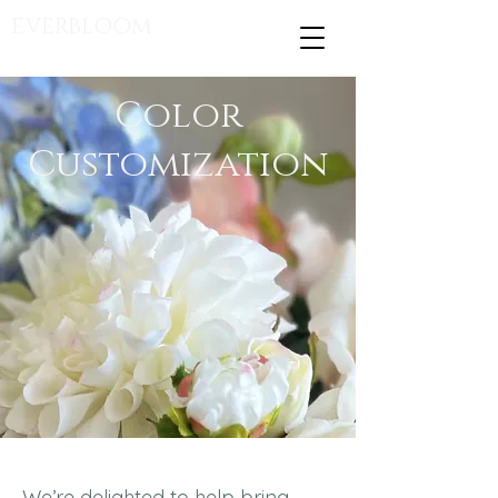
EVERBLOOM
Color
Customization
We’re delighted to help bring