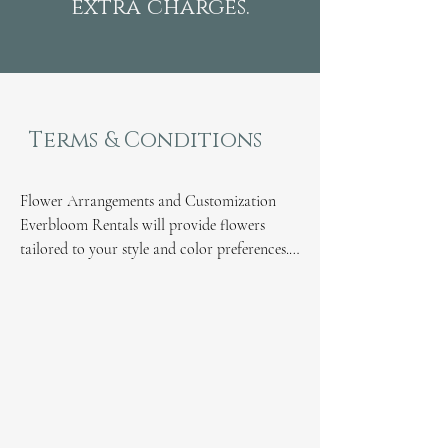
extra charges.
Terms & Conditions
Flower Arrangements and Customization

Everbloom Rentals will provide flowers 
tailored to your style and color preferences.

A 10% fee, based on the rental cost, will be 
applied in addition to the cost of flowers for 
custom colors.

Please note that flower colors depend on 
seasonal availability, and substitutions may 
be made as needed.

Working with Other Florists

If you are working with other florists for 