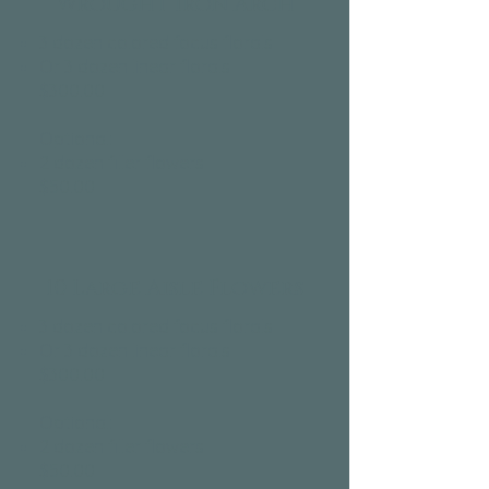
Wrought Iron Arch
3 dozen colored focus florals
Or 3 dozen linear florals
$300.00​
Optional:
2 dozen filler flowers
$50.00​
10 Large Aisle Flowers
3 dozen colored focus florals
Or 3 dozen linear florals
$300.00​
Optional:
2 dozen filler flowers
$50.00​