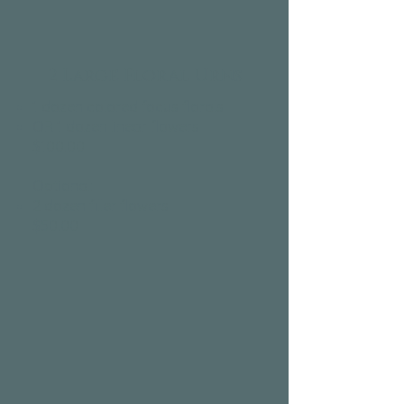
2 Large Floral Urns
1 dozen colored focus florals
OR 1 dozen linear flowers
$100.00​
Optional:
2 dozen filler flowers
$50.00​