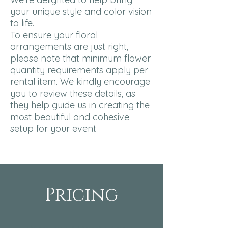
your unique style and color vision
to life.
To ensure your floral
arrangements are just right,
please note that minimum flower
quantity requirements apply per
rental item. We kindly encourage
you to review these details, as
they help guide us in creating the
most beautiful and cohesive
setup for your event
Pricing