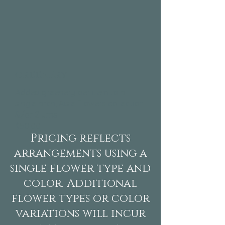
greenery
Added greenery per item to a
single arch, Aisle Flowers collection
&/or 2 urns.
$50.00​
Pricing reflects
arrangements using a
single flower type and
color. Additional
flower types or color
variations will incur